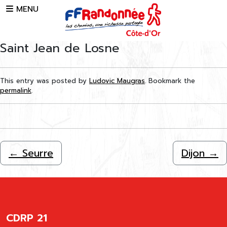
Skip to main content
MENU
Saint Jean de Losne
This entry was posted by
Ludovic Maugras
. Bookmark the
permalink
.
←
Seurre
Dijon
→
CDRP 21